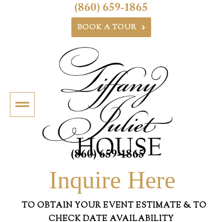
(860) 659-1865
BOOK A TOUR
(860) 659-1865
Inquire Here
TO OBTAIN YOUR EVENT ESTIMATE & TO
CHECK DATE AVAILABILITY