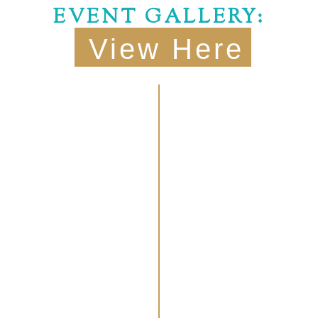
EVENT GALLERY:
View Here