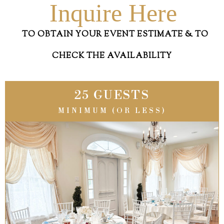
Inquire Here
TO OBTAIN YOUR EVENT ESTIMATE & TO
CHECK THE AVAILABILITY
25 GUESTS
MINIMUM (OR LESS)