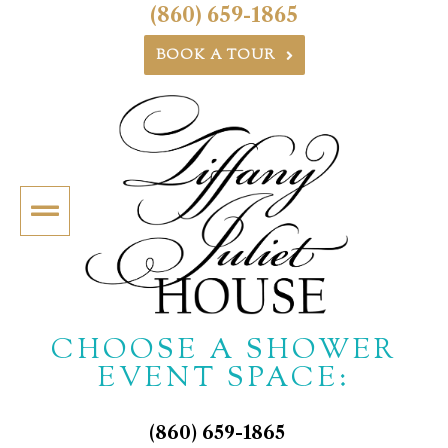
(860) 659-1865
BOOK A TOUR
CHOOSE A SHOWER
EVENT SPACE:
(860) 659-1865