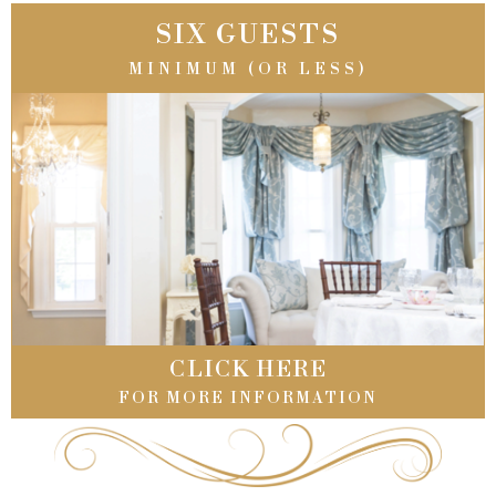
SIX GUESTS
MINIMUM (OR LESS)
CLICK HERE
FOR MORE INFORMATION