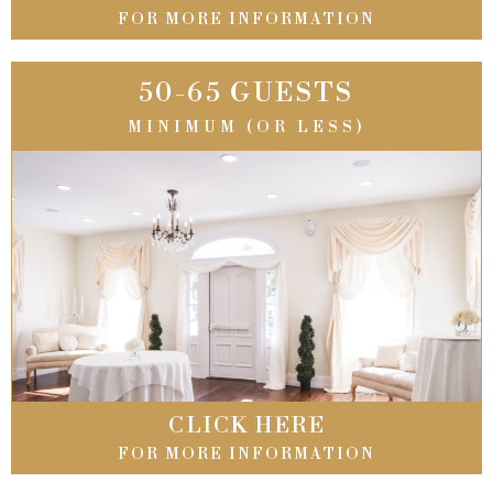
FOR MORE INFORMATION
50-65 GUESTS
MINIMUM (OR LESS)
CLICK HERE
FOR MORE INFORMATION