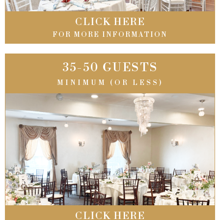
CLICK HERE
FOR MORE INFORMATION
35-50 GUESTS
MINIMUM (OR LESS)
CLICK HERE