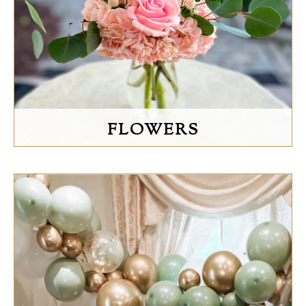
FLOWERS