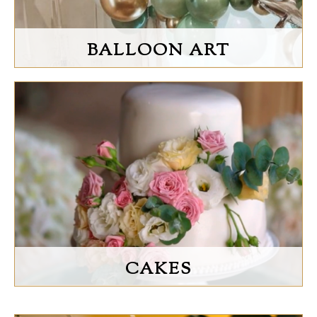
BALLOON ART
CAKES