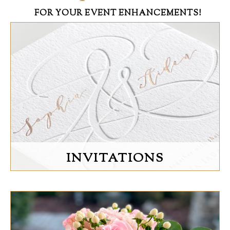
FOR YOUR EVENT ENHANCEMENTS!
INVITATIONS