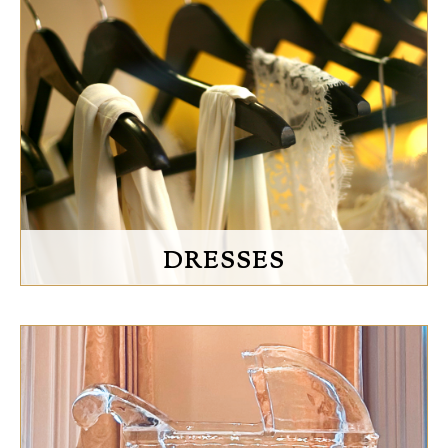
DRESSES