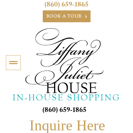
(860) 659-1865
BOOK A TOUR
IN-HOUSE SHOPPING
(860) 659-1865
Inquire Here