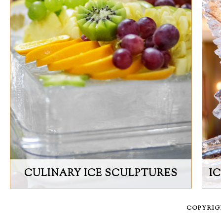
CULINARY ICE SCULPTURES
I
COPYRI