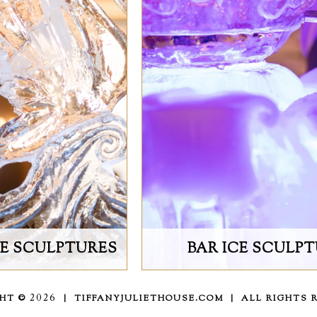
CE SCULPTURES
BAR ICE SCULP
GHT ©
2026
| TIFFANYJULIETHOUSE.COM | ALL RIGHTS 