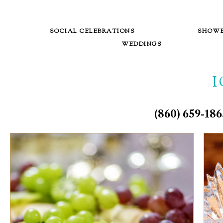
SOCIAL CELEBRATIONS
SHOW
WEDDINGS
(860) 659-1