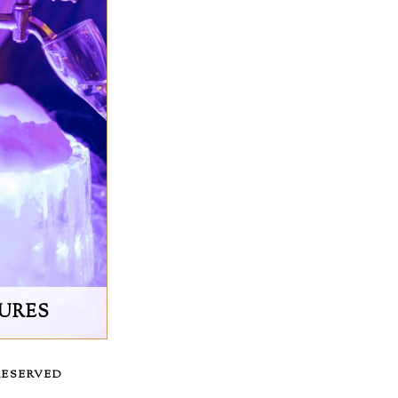
TURES
RESERVED