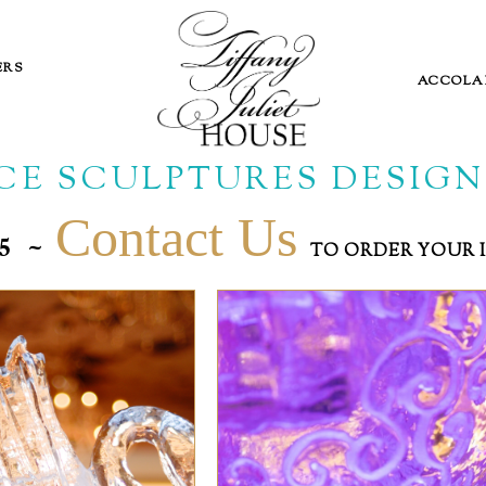
ERS
ACCOLA
ICE SCULPTURES DESIGN
Contact Us
~
865
TO ORDER YOUR 