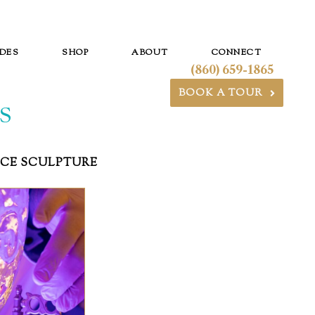
DES
SHOP
ABOUT
CONNECT
(860) 659-1865
BOOK A TOUR
S
ICE SCULPTURE