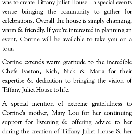
was to create Tiffany Juliet House – a special events
venue bringing the community to gather for
celebrations. Overall the house is simply charming,
warm & friendly. If you’re interested in planning an
event, Corrine will be available to take you on a
tour.
Corrine extends warm gratitude to the incredible
Chefs Easton, Rich, Nick & Maria for their
expertise & dedication to bringing the vision of
Tiffany Juliet House to life.
A special mention of extreme gratefulness to
Corrine’s mother, Mary Lou for her continuing
support for listening & offering advice to her
during the creation of Tiffany Juliet House & her