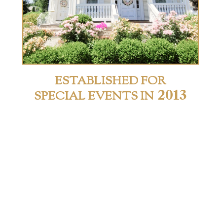
ESTABLISHED FOR
2013
SPECIAL EVENTS IN