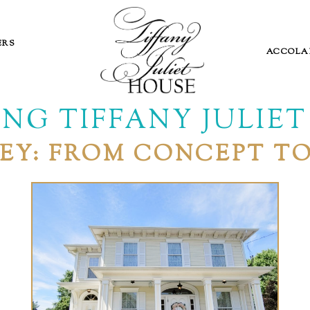
ERS
ACCOLA
NG TIFFANY JULIE
EY: FROM CONCEPT T