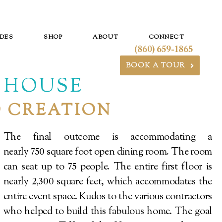
DES
SHOP
ABOUT
CONNECT
(860) 659-1865
BOOK A TOUR
T HOUSE
O CREATION
The final outcome is accommodating a
nearly
square foot open dining room. The room
750
can seat up to
people. The entire first floor is
75
nearly
square feet, which accommodates the
2,300
entire event space. Kudos to the various contractors
who helped to build this fabulous home. The goal