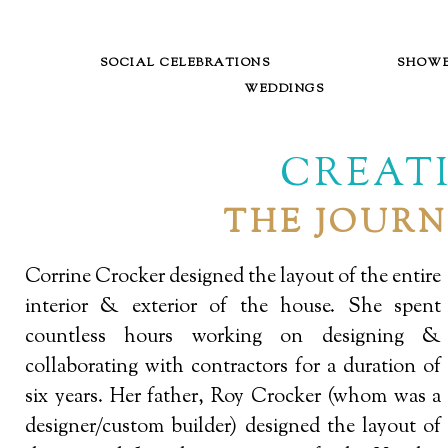
SOCIAL CELEBRATIONS
SHOW
WEDDINGS
CREATI
THE JOURN
Corrine Crocker designed the layout of the entire
interior & exterior of the house. She spent
countless hours working on designing &
collaborating with contractors for a duration of
six years. Her father, Roy Crocker (whom was a
designer/custom builder) designed the layout of