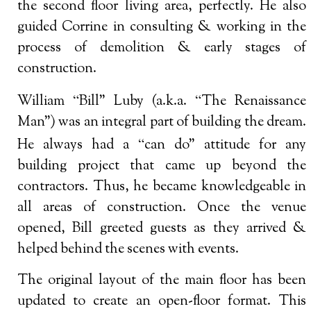
the second floor living area, perfectly. He also
guided Corrine in consulting & working in the
process of demolition & early stages of
construction.
“
“
William
Bill” Luby (a.k.a.
The Renaissance
Man”) was an integral part of building the dream.
“
He always had a
can do” attitude for any
building project that came up beyond the
contractors. Thus, he became knowledgeable in
all areas of construction. Once the venue
opened, Bill greeted guests as they arrived &
helped behind the scenes with events.
The original layout of the main floor has been
updated to create an open-floor format. This