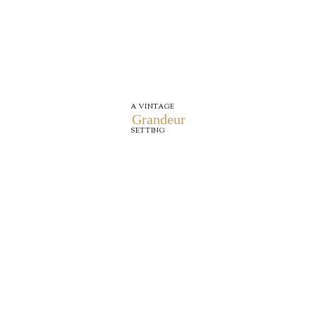
A VINTAGE
Grandeur
SETTING