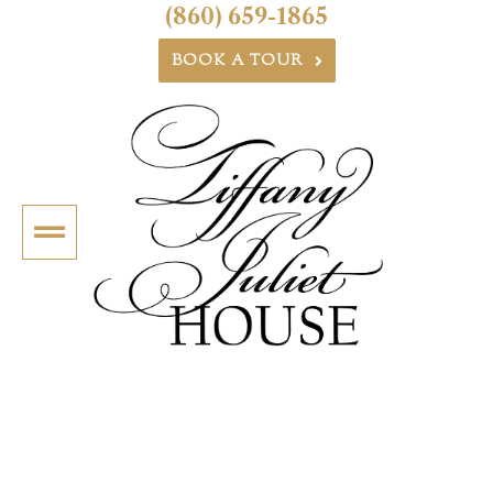
(860) 659-1865
BOOK A TOUR