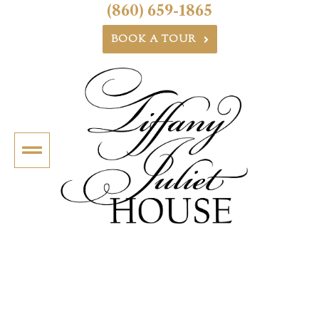
(860) 659-1865
BOOK A TOUR