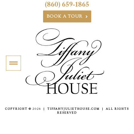
(860) 659-1865
BOOK A TOUR
COPYRIGHT ©
2026
| TIFFANYJULIETHOUSE.COM | ALL RIGHTS
RESERVED